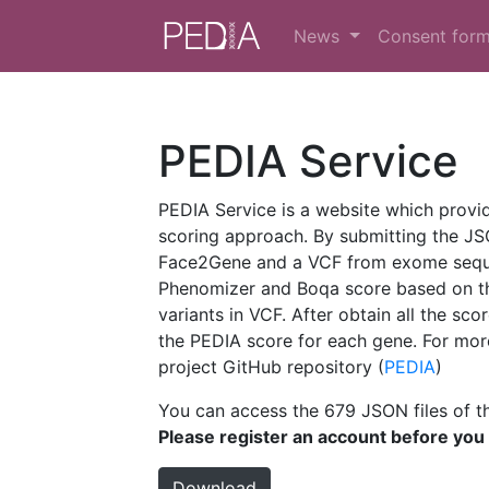
News
Consent for
PEDIA Service
PEDIA Service is a website which provi
scoring approach. By submitting the JS
Face2Gene and a VCF from exome sequen
Phenomizer and Boqa score based on t
variants in VCF. After obtain all the sco
the PEDIA score for each gene. For more
project GitHub repository (
PEDIA
)
You can access the 679 JSON files of th
Please register an account before you
Download