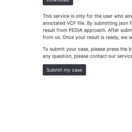
This service is only for the user who a
annotated VCF file. By submitting json fil
result from PEDIA approach. After submi
from us. Once your result is ready, we w
To submit your case, please press the b
any question, please contact our servi
Submit my case